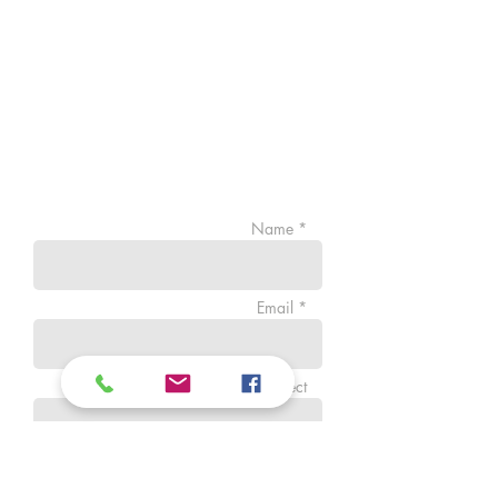
Name *
Email *
Subject
Message