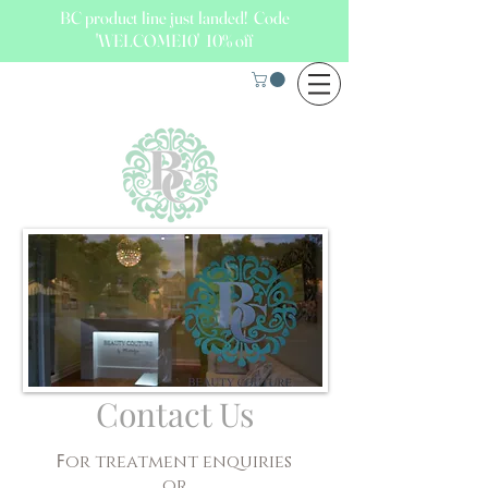
BC product line just landed! Code
'WELCOME10' 10% off
Contact Us
F
or treatment enquiries
or