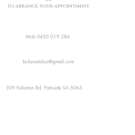
to arrange your appointment
Mob
0430 019 286
bcbynatalya@gmail.com
309 Fullarton Rd, Parkside SA 5063