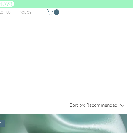
NOW!
CT US
POLICY
Sort by:
Recommended
r