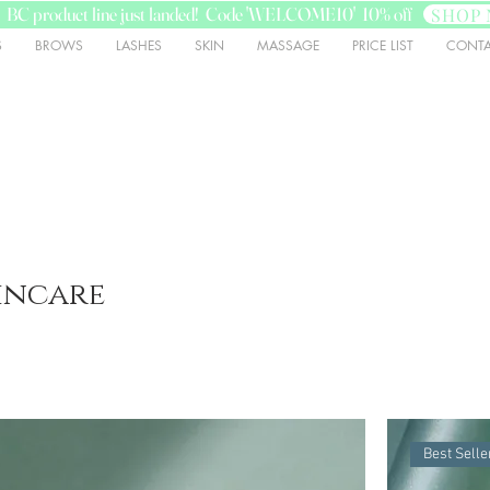
BC product line just landed! Code 'WELCOME10' 10% off
SHOP 
S
BROWS
LASHES
SKIN
MASSAGE
PRICE LIST
CONTA
incare
Best Selle