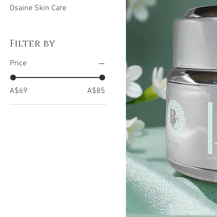
Osaine Skin Care
Filter by
Price
A$69
A$85