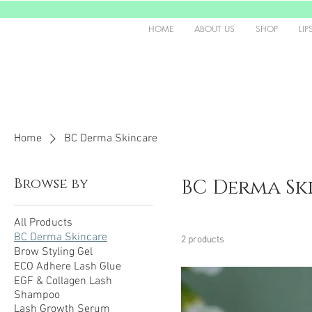
HOME
ABOUT US
SHOP
LIP
Home
BC Derma Skincare
Browse by
BC Derma Sk
All Products
BC Derma Skincare
2 products
Brow Styling Gel
ECO Adhere Lash Glue
EGF & Collagen Lash
Shampoo
Lash Growth Serum