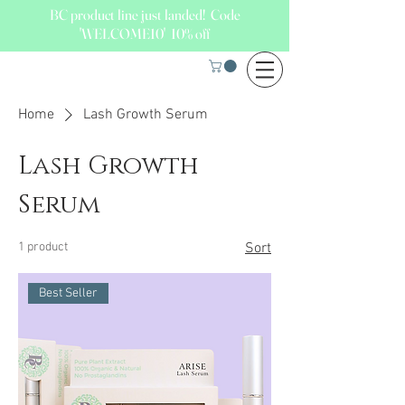
BC product line just landed! Code
'WELCOME10' 10% off
Home
Lash Growth Serum
Lash Growth
Serum
1 product
Sort
Best Seller